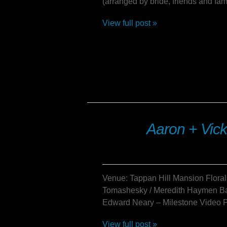
(arranged by bride, friends and fam
View full post »
Aaron + Vick
Venue: Tappan Hill Mansion Floral
Tomashesky / Meredith Haymen Ba
Edward Neary – Milestone Video P
View full post »