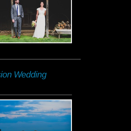
nsion Wedding