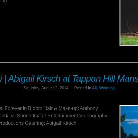
ily)
i | Abigail Kirsch at Tappan Hill Ma
Saturday, August 2, 2014
Posted in
All
,
Wedding
s: Forever In Bloom Hair & Make-up: Anthony
nd/DJ: Sound Image Entertainment Videography:
roductions Catering: Abigail Kirsch