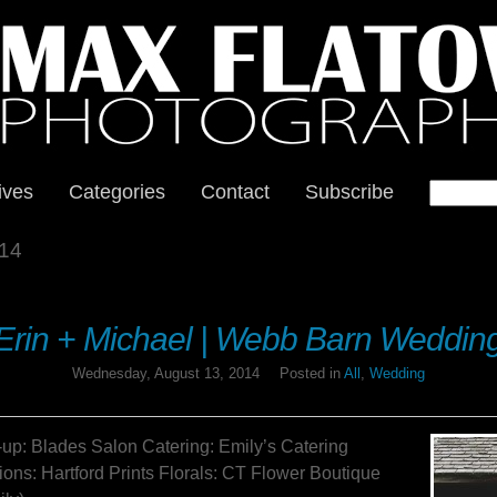
ives
Categories
Contact
Subscribe
14
Erin + Michael | Webb Barn Weddin
Wednesday, August 13, 2014
Posted in
All
,
Wedding
p: Blades Salon Catering: Emily’s Catering
ions: Hartford Prints Florals: CT Flower Boutique