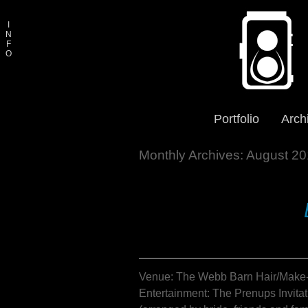
I
N
F
O
Portfolio
Arch
Monthly Archives:
August 20
Venue: The Webb Barn Hair/Make-u
Entertainment: The Prenups Invitat