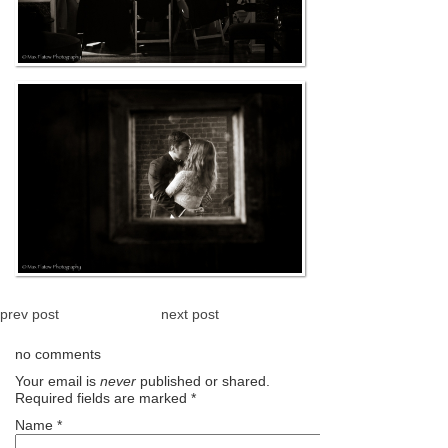
prev post
next post
no comments
Your email is
never
published or shared.
Required fields are marked
*
Name
*