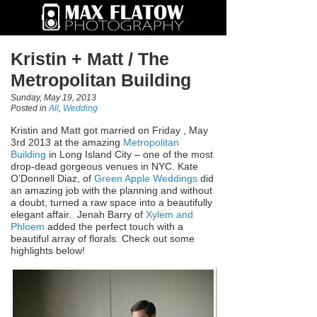
Kristin + Matt / The
Metropolitan Building
Sunday, May 19, 2013
Posted in
All
,
Wedding
Kristin and Matt got married on Friday , May
3rd 2013 at the amazing
Metropolitan
Building
in Long Island City – one of the most
drop-dead gorgeous venues in NYC. Kate
O’Donnell Diaz, of
Green Apple Weddings
did
an amazing job with the planning and without
a doubt, turned a raw space into a beautifully
elegant affair. Jenah Barry of
Xylem and
Phloem
added the perfect touch with a
beautiful array of florals. Check out some
highlights below!