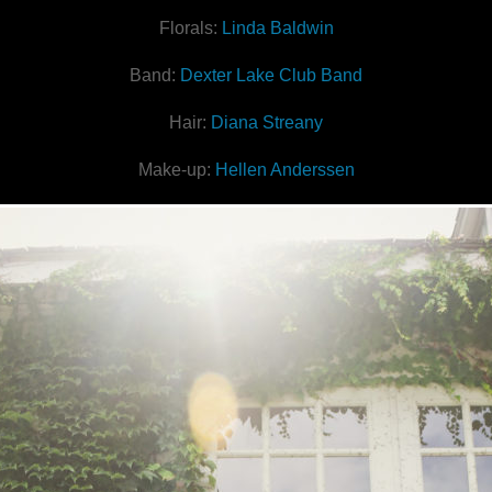
Florals:
Linda Baldwin
Band:
Dexter Lake Club Band
Hair:
Diana Streany
Make-up:
Hellen Anderssen