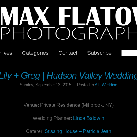
hives
Categories
Contact
Subscribe
Lily + Greg | Hudson Valley Weddin
Sunday, September 13, 2015
Posted in
All
,
Wedding
Venue: Private Residence (Millbrook, NY)
Wedding Planner:
Linda Baldwin
Caterer:
Stissing House – Patricia Jean