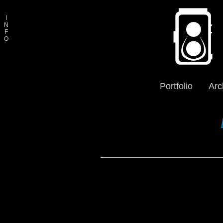
I
N
F
O
Portfolio
Arc